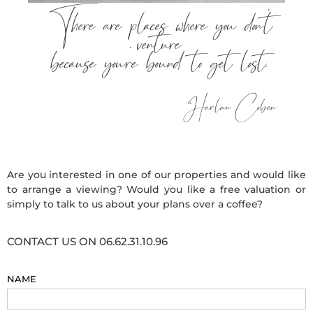
There are places where you don’t
venture
because you’re bound to get lost.
Harlan Coben
Are you interested in one of our properties and would like
to arrange a viewing? Would you like a free valuation or
simply to talk to us about your plans over a coffee?
CONTACT US ON 06.62.31.10.96
NAME