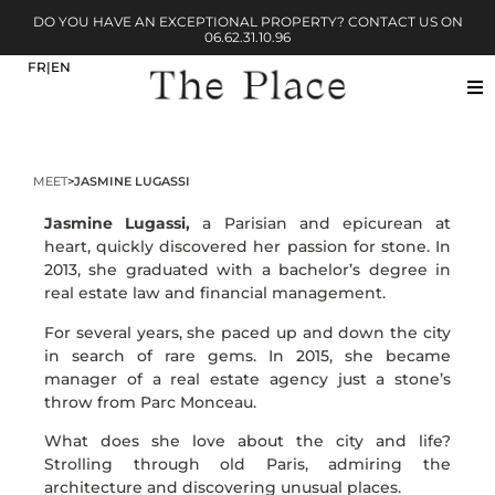
DO YOU HAVE AN EXCEPTIONAL PROPERTY? CONTACT US ON
06.62.31.10.96
MEET
>
JASMINE LUGASSI
Jasmine Lugassi,
a Parisian and epicurean at
heart, quickly discovered her passion for stone. In
2013, she graduated with a bachelor’s degree in
real estate law and financial management.
For several years, she paced up and down the city
in search of rare gems. In 2015, she became
manager of a real estate agency just a stone’s
throw from Parc Monceau.
What does she love about the city and life?
Strolling through old Paris, admiring the
architecture and discovering unusual places.