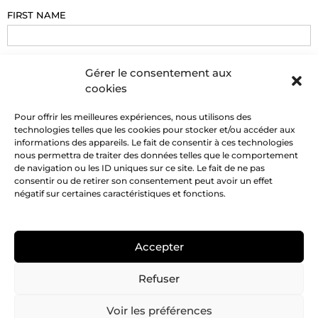
FIRST NAME
EMAIL
Gérer le consentement aux
cookies
PHONE
Pour offrir les meilleures expériences, nous utilisons des
technologies telles que les cookies pour stocker et/ou accéder aux
informations des appareils. Le fait de consentir à ces technologies
nous permettra de traiter des données telles que le comportement
MESSAGE
de navigation ou les ID uniques sur ce site. Le fait de ne pas
consentir ou de retirer son consentement peut avoir un effet
négatif sur certaines caractéristiques et fonctions.
Accepter
SEND
Refuser
Voir les préférences