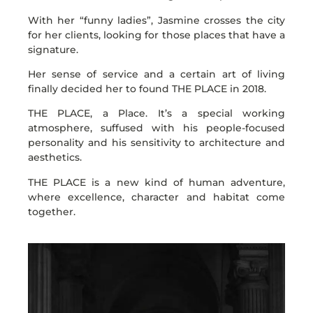
With her “funny ladies”, Jasmine crosses the city
for her clients, looking for those places that have a
signature.
Her sense of service and a certain art of living
finally decided her to found THE PLACE in 2018.
THE PLACE, a Place. It’s a special working
atmosphere, suffused with his people-focused
personality and his sensitivity to architecture and
aesthetics.
THE PLACE is a new kind of human adventure,
where excellence, character and habitat come
together.