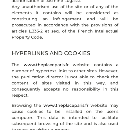
authorisation of Jasmine Lugassi.
Any unauthorised use of the site or of any of the
elements it contains will be considered as
constituting an infringement and will be
prosecuted in accordance with the provisions of
articles L.335-2 et seq. of the French Intellectual
Property Code.
HYPERLINKS AND COOKIES
The
www.theplaceparis.fr
website contains a
number of hypertext links to other sites. However,
the publication director is not able to check the
content of sites visited in this way, and
consequently accepts no responsibility in this
respect.
Browsing the
www.theplaceparis.fr
website may
cause cookies to be installed on the user’s
computer. This data is intended to facilitate
subsequent browsing of the site and is also used
to measure visitor numbers.