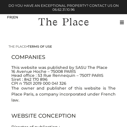
DO YOU HAVE AN EXCEPTIONAL PROPERTY? CONTACT US ON
06.62.31.10.96
THE PLACE
>
TERMS OF USE
COMPANIES
This website was published by SASU The Place
16 Avenue Hoche – 75008 PARIS
Head office : 53 Rue Rennequin – 75017 PARIS
Siret : 842 170 896
CPI n 7501 2019 000 041 326
The owner and publisher of this website is The
Place Paris, a company incorporated under French
law.
WEBSITE CONCEPTION
Director of publication :