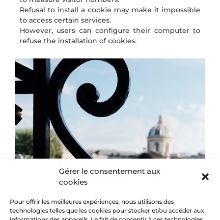
Refusal to install a cookie may make it impossible
to access certain services.
However, users can configure their computer to
refuse the installation of cookies.
Gérer le consentement aux
cookies
Pour offrir les meilleures expériences, nous utilisons des
technologies telles que les cookies pour stocker et/ou accéder aux
informations des appareils. Le fait de consentir à ces technologies