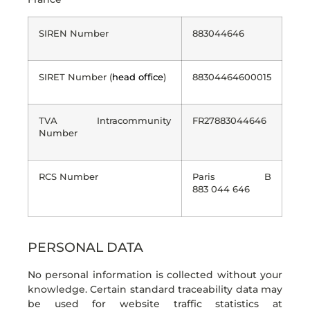
SIREN Number
883044646
SIRET Number (
head office
)
88304464600015
TVA Intracommunity
FR27883044646
Number
RCS Number
Paris B
883 044 646
PERSONAL DATA
No personal information is collected without your
knowledge. Certain standard traceability data may
be used for website traffic statistics at