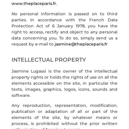
www.theplaceparis.fr
.
No personal information is passed on to third
parties. In accordance with the French Data
Protection Act of 6 January 1978, you have the
right to access, rectify and object to any personal
data concerning you. To do so, simply send us a
request by e-mail to
jasmine@theplaceparis.fr
INTELLECTUAL PROPERTY
Jasmine Lugassi is the owner of the intellectual
property rights or holds the rights of use on all the
elements accessible on the site, in particular the
texts, images, graphics, logos, icons, sounds and
software.
Any reproduction, representation, modification,
publication or adaptation of all or part of the
elements of the site, by whatever means or
process, is prohibited without the prior written