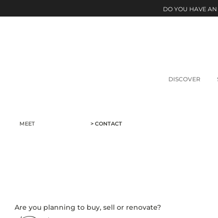
DO YOU HAVE AN
DISCOVER
MEET
> CONTACT
Are you planning to buy, sell or renovate?