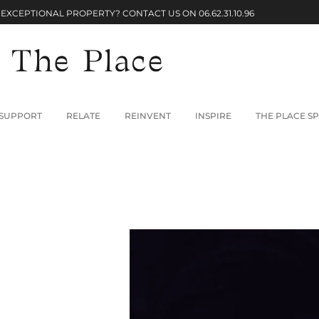
 EXCEPTIONAL PROPERTY? CONTACT US ON
06.62.31.10.96
SUPPORT
RELATE
REINVENT
INSPIRE
THE PLACE SP