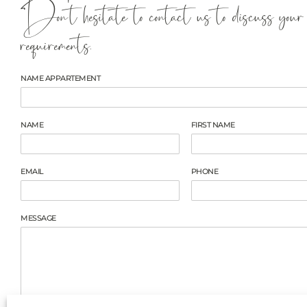
Don't hesitate to contact us to discuss your
requirements.
NAME APPARTEMENT
NAME
FIRST NAME
EMAIL
PHONE
MESSAGE