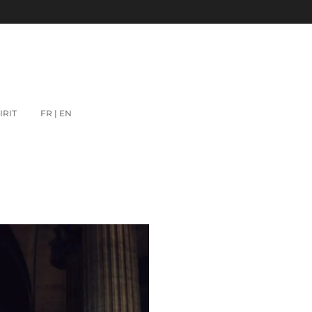
IRIT
FR | EN